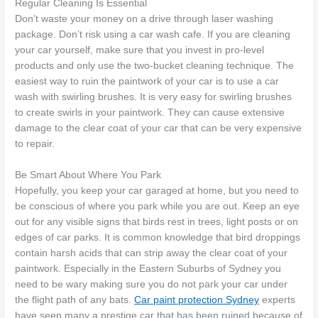
Regular Cleaning Is Essential
Don’t waste your money on a drive through laser washing
package. Don’t risk using a car wash cafe. If you are cleaning
your car yourself, make sure that you invest in pro-level
products and only use the two-bucket cleaning technique. The
easiest way to ruin the paintwork of your car is to use a car
wash with swirling brushes. It is very easy for swirling brushes
to create swirls in your paintwork. They can cause extensive
damage to the clear coat of your car that can be very expensive
to repair.
Be Smart About Where You Park
Hopefully, you keep your car garaged at home, but you need to
be conscious of where you park while you are out. Keep an eye
out for any visible signs that birds rest in trees, light posts or on
edges of car parks. It is common knowledge that bird droppings
contain harsh acids that can strip away the clear coat of your
paintwork. Especially in the Eastern Suburbs of Sydney you
need to be wary making sure you do not park your car under
the flight path of any bats.
Car paint protection Sydney
experts
have seen many a prestige car that has been ruined because of