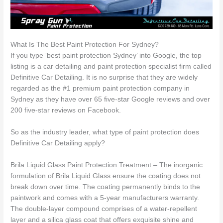
What Is The Best Paint Protection For Sydney?
If you type ‘best paint protection Sydney’ into Google, the top
listing is a car detailing and paint protection specialist firm called
Definitive Car Detailing. It is no surprise that they are widely
regarded as the #1 premium paint protection company in
Sydney as they have over 65 five-star Google reviews and over
200 five-star reviews on Facebook.
So as the industry leader, what type of paint protection does
Definitive Car Detailing apply?
Brila Liquid Glass Paint Protection Treatment – The inorganic
formulation of Brila Liquid Glass ensure the coating does not
break down over time. The coating permanently binds to the
paintwork and comes with a 5-year manufacturers warranty.
The double-layer compound comprises of a water-repellent
layer and a silica glass coat that offers exquisite shine and