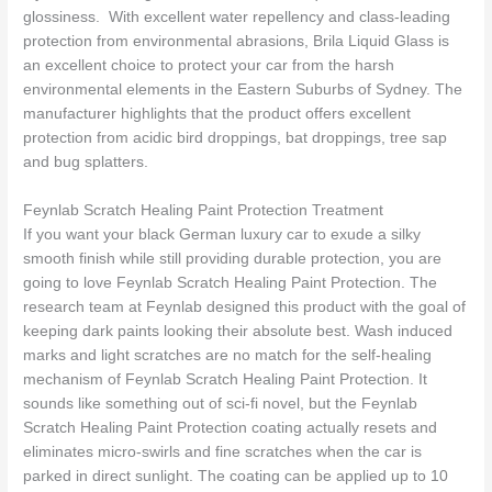
glossiness. With excellent water repellency and class-leading
protection from environmental abrasions, Brila Liquid Glass is
an excellent choice to protect your car from the harsh
environmental elements in the Eastern Suburbs of Sydney. The
manufacturer highlights that the product offers excellent
protection from acidic bird droppings, bat droppings, tree sap
and bug splatters.
Feynlab Scratch Healing Paint Protection Treatment
If you want your black German luxury car to exude a silky
smooth finish while still providing durable protection, you are
going to love Feynlab Scratch Healing Paint Protection. The
research team at Feynlab designed this product with the goal of
keeping dark paints looking their absolute best. Wash induced
marks and light scratches are no match for the self-healing
mechanism of Feynlab Scratch Healing Paint Protection. It
sounds like something out of sci-fi novel, but the Feynlab
Scratch Healing Paint Protection coating actually resets and
eliminates micro-swirls and fine scratches when the car is
parked in direct sunlight. The coating can be applied up to 10