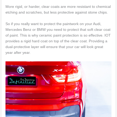
More rigid, or harder, clear coats are more resistant to chemical
etching and scratches, but less protective against stone chips.
So if you really want to protect the paintwork on your Audi,
Mercedes Benz or BMW you need to protect that soft clear coat
of paint. This is why ceramic paint protection is so effective. IOT
provides a rigid hard coat on top of the clear coat. Providing a
dual-protective layer will ensure that your car will look great
year after year.