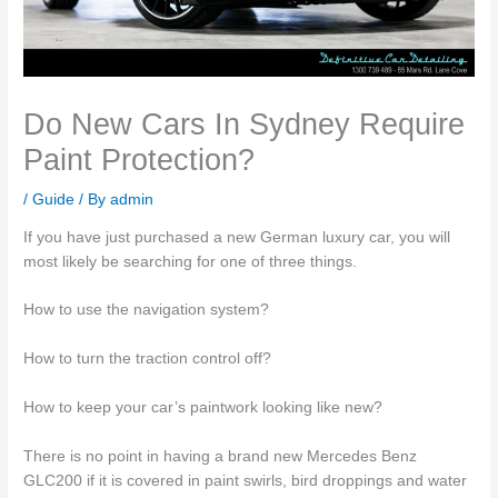
Do New Cars In Sydney Require
Paint Protection?
/
Guide
/ By
admin
If you have just purchased a new German luxury car, you will
most likely be searching for one of three things.
How to use the navigation system?
How to turn the traction control off?
How to keep your car’s paintwork looking like new?
There is no point in having a brand new Mercedes Benz
GLC200 if it is covered in paint swirls, bird droppings and water