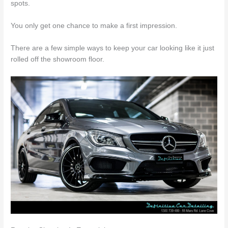
spots.
You only get one chance to make a first impression.
There are a few simple ways to keep your car looking like it just
rolled off the showroom floor.