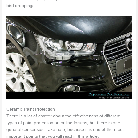
bird droppings.
Ceramic Paint Protection
There is a lot of chatter about the effectiveness of different
types of paint protection on online forums, but there is one
general consensus. Take note, because it is one of the most
important points that you will read in this article.