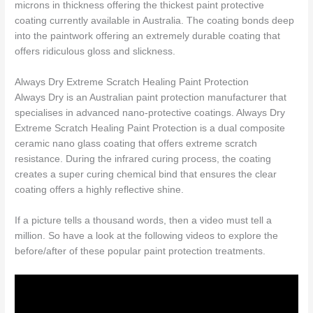
microns in thickness offering the thickest paint protective
coating currently available in Australia. The coating bonds deep
into the paintwork offering an extremely durable coating that
offers ridiculous gloss and slickness.
Always Dry Extreme Scratch Healing Paint Protection
Always Dry is an Australian paint protection manufacturer that
specialises in advanced nano-protective coatings. Always Dry
Extreme Scratch Healing Paint Protection is a dual composite
ceramic nano glass coating that offers extreme scratch
resistance. During the infrared curing process, the coating
creates a super curing chemical bind that ensures the clear
coating offers a highly reflective shine.
If a picture tells a thousand words, then a video must tell a
million. So have a look at the following videos to explore the
before/after of these popular paint protection treatments.