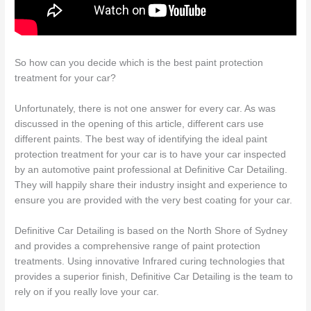
So how can you decide which is the best paint protection
treatment for your car?
Unfortunately, there is not one answer for every car. As was
discussed in the opening of this article, different cars use
different paints. The best way of identifying the ideal paint
protection treatment for your car is to have your car inspected
by an automotive paint professional at Definitive Car Detailing.
They will happily share their industry insight and experience to
ensure you are provided with the very best coating for your car.
Definitive Car Detailing is based on the North Shore of Sydney
and provides a comprehensive range of paint protection
treatments. Using innovative Infrared curing technologies that
provides a superior finish, Definitive Car Detailing is the team to
rely on if you really love your car.