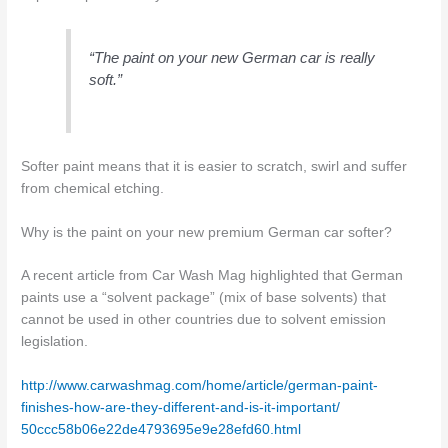
“The paint on your new German car is really
soft.”
Softer paint means that it is easier to scratch, swirl and suffer
from chemical etching.
Why is the paint on your new premium German car softer?
A recent article from Car Wash Mag highlighted that German
paints use a “solvent package” (mix of base solvents) that
cannot be used in other countries due to solvent emission
legislation.
http://www.carwashmag.com/
home/article/german-paint-
finishes-how-are-they-
different-and-is-it-important/
50ccc58b06e22de4793695e9e28efd
60.html