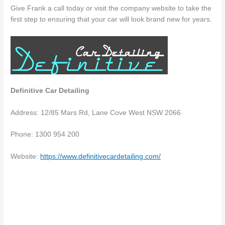
Give Frank a call today or visit the company website to take the
first step to ensuring that your car will look brand new for years.
Definitive Car Detailing
Address: 12/85 Mars Rd, Lane Cove West NSW 2066
Phone: 1300 954 200
Website:
https://www.definitivecardetailing.com/