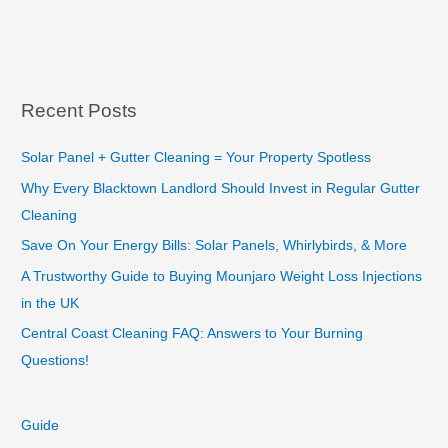
DIY
Tree
Removal:
What
You
Recent Posts
Need
to
Solar Panel + Gutter Cleaning = Your Property Spotless
Know
Why Every Blacktown Landlord Should Invest in Regular Gutter
Cleaning
Save On Your Energy Bills: Solar Panels, Whirlybirds, & More
A Trustworthy Guide to Buying Mounjaro Weight Loss Injections
in the UK
Central Coast Cleaning FAQ: Answers to Your Burning
Questions!
Guide