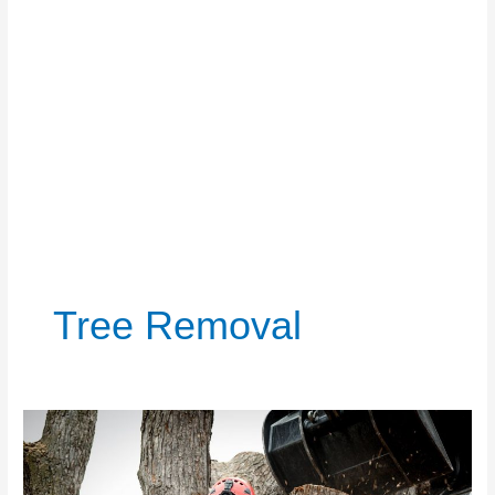
Tree Removal