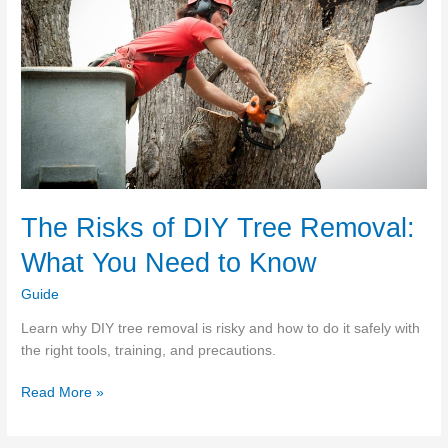
The Risks of DIY Tree Removal:
What You Need to Know
Guide
Learn why DIY tree removal is risky and how to do it safely with
the right tools, training, and precautions.
The
Read More »
Risks
of