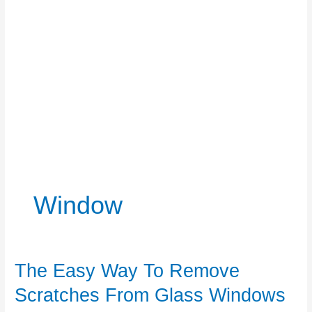
Window
The Easy Way To Remove
Scratches From Glass Windows