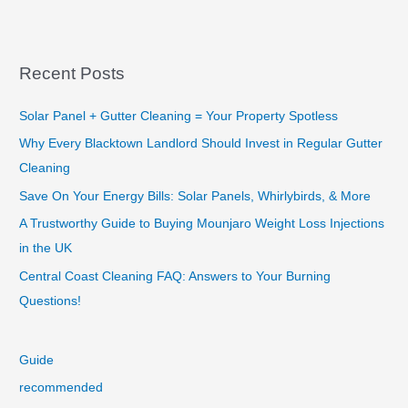
Your
New
Favourite
Sydney
Recent Posts
Window
Cleaner
Solar Panel + Gutter Cleaning = Your Property Spotless
Why Every Blacktown Landlord Should Invest in Regular Gutter
Cleaning
Save On Your Energy Bills: Solar Panels, Whirlybirds, & More
A Trustworthy Guide to Buying Mounjaro Weight Loss Injections
in the UK
Central Coast Cleaning FAQ: Answers to Your Burning
Questions!
Guide
recommended