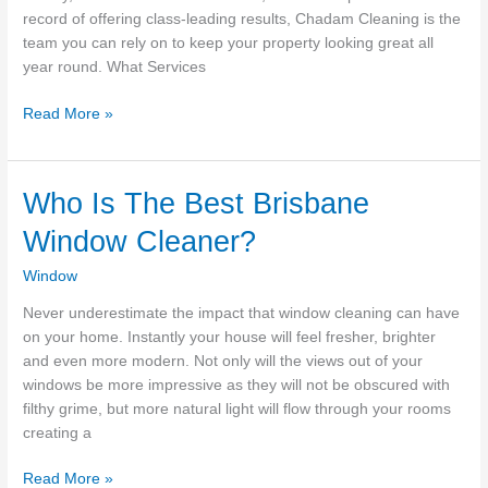
record of offering class-leading results, Chadam Cleaning is the
team you can rely on to keep your property looking great all
year round. What Services
Window
Read More »
&
Gutter
Cleaning
Who Is The Best Brisbane
Victoria
Window Cleaner?
BC
–
Window
Chadam
Cleaning
Never underestimate the impact that window cleaning can have
on your home. Instantly your house will feel fresher, brighter
and even more modern. Not only will the views out of your
windows be more impressive as they will not be obscured with
filthy grime, but more natural light will flow through your rooms
creating a
Who
Read More »