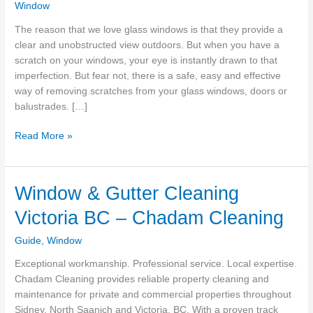
Window
The reason that we love glass windows is that they provide a
clear and unobstructed view outdoors. But when you have a
scratch on your windows, your eye is instantly drawn to that
imperfection. But fear not, there is a safe, easy and effective
way of removing scratches from your glass windows, doors or
balustrades. […]
The
Read More »
Easy
Way
To
Window & Gutter Cleaning
Remove
Victoria BC – Chadam Cleaning
Scratches
From
Guide
,
Window
Glass
Windows
Exceptional workmanship. Professional service. Local expertise.
Chadam Cleaning provides reliable property cleaning and
maintenance for private and commercial properties throughout
Sidney, North Saanich and Victoria, BC. With a proven track