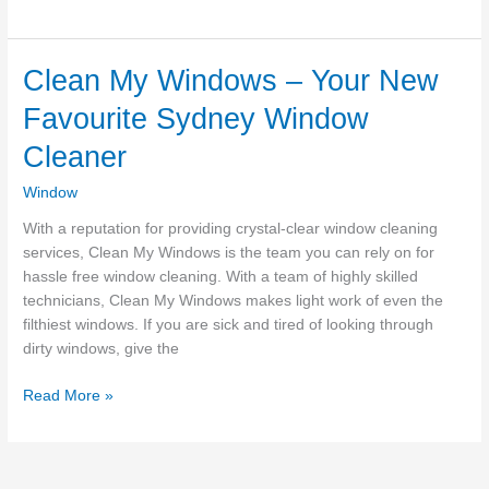
Is
The
Best
Clean My Windows – Your New
Brisbane
Favourite Sydney Window
Window
Cleaner?
Cleaner
Window
With a reputation for providing crystal-clear window cleaning
services, Clean My Windows is the team you can rely on for
hassle free window cleaning. With a team of highly skilled
technicians, Clean My Windows makes light work of even the
filthiest windows. If you are sick and tired of looking through
dirty windows, give the
Clean
Read More »
My
Windows
–