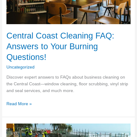
Central Coast Cleaning FAQ:
Answers to Your Burning
Questions!
Uncategorized
Discover expert answers to FAQs about business cleaning on
the Central Coast—window cleaning, floor scrubbing, vinyl strip
and seal services, and much more.
Central
Read More »
Coast
Cleaning
FAQ:
Answers