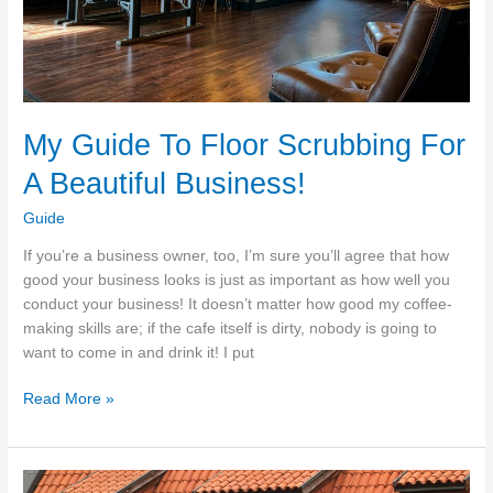
My Guide To Floor Scrubbing For
A Beautiful Business!
Guide
If you’re a business owner, too, I’m sure you’ll agree that how
good your business looks is just as important as how well you
conduct your business! It doesn’t matter how good my coffee-
making skills are; if the cafe itself is dirty, nobody is going to
want to come in and drink it! I put
My
Read More »
Guide
To
Floor