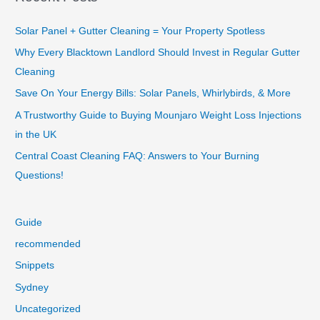
Solar Panel + Gutter Cleaning = Your Property Spotless
Why Every Blacktown Landlord Should Invest in Regular Gutter
Cleaning
Save On Your Energy Bills: Solar Panels, Whirlybirds, & More
A Trustworthy Guide to Buying Mounjaro Weight Loss Injections
in the UK
Central Coast Cleaning FAQ: Answers to Your Burning
Questions!
Guide
recommended
Snippets
Sydney
Uncategorized