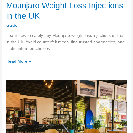
Mounjaro Weight Loss Injections
in the UK
Guide
Learn how to safely buy Mounjaro weight loss injections online
in the UK. Avoid counterfeit meds, find trusted pharmacies, and
make informed choices.
A
Read More »
Trustworthy
Guide
to
Buying
Mounjaro
Weight
Loss
Injections
in
the
UK