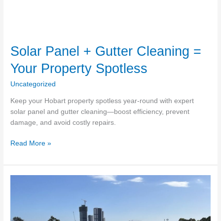
Solar Panel + Gutter Cleaning =
Your Property Spotless
Uncategorized
Keep your Hobart property spotless year-round with expert
solar panel and gutter cleaning—boost efficiency, prevent
damage, and avoid costly repairs.
Solar
Read More »
Panel
+
Gutter
Cleaning
=
Your
Property