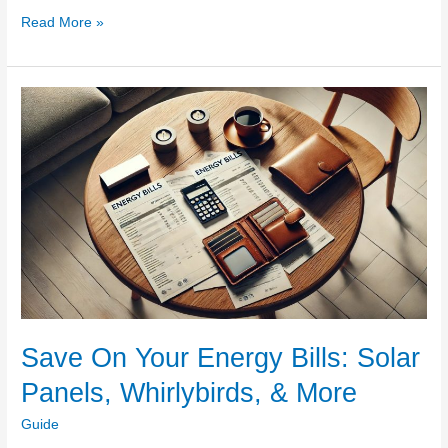
Why
Read More »
Every
Blacktown
Landlord
Should
Invest
in
Regular
Gutter
Cleaning
Save On Your Energy Bills: Solar
Panels, Whirlybirds, & More
Guide