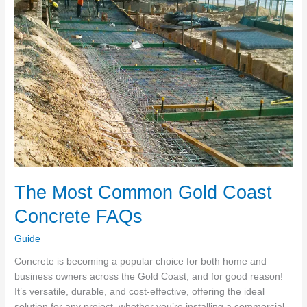
to
Your
Burning
Questions!
The Most Common Gold Coast
Concrete FAQs
Guide
Concrete is becoming a popular choice for both home and
business owners across the Gold Coast, and for good reason!
It’s versatile, durable, and cost-effective, offering the ideal
solution for any project, whether you’re installing a commercial