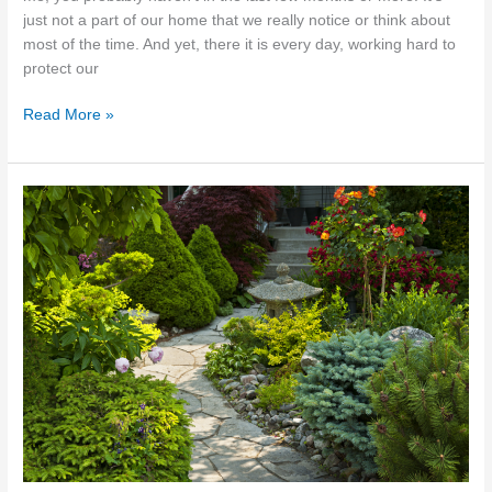
just not a part of our home that we really notice or think about
most of the time. And yet, there it is every day, working hard to
protect our
Sydney
Read More »
Roof
Care:
Understanding
Repair
&
Maintenance
Needs