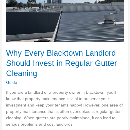
Spotless
Why Every Blacktown Landlord
Should Invest in Regular Gutter
Cleaning
Guide
If you are a landlord or a property owner in Blacktown, you’ll
know that property maintenance is vital to preserve your
investment and keep your tenants happy! However, one area of
property maintenance that is often overlooked is regular gutter
cleaning. When gutters are poorly maintained, it can lead to
serious problems and cost landlords