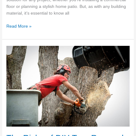
floor or planning a stylish home patio. But, as with any building
material, it’s essential to know all
The
Read More »
Most
Common
Gold
Coast
Concrete
FAQs