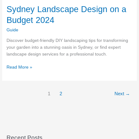
Sydney Landscape Design on a
Budget 2024
Guide
Discover budget-friendly DIY landscaping tips for transforming
your garden into a stunning oasis in Sydney, or find expert
landscape design services for a professional touch.
Sydney
Read More »
Landscape
Design
on
1
2
Next
→
a
Budget
2024
Recent Posts