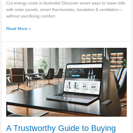
Cut energy costs in Australia! Discover smart ways to lower bills
with solar panels, smart thermostats, insulation & ventilation—
without sacrificing comfort.
Save
Read More »
On
Your
Energy
Bills:
Solar
Panels,
Whirlybirds,
&
More
A Trustworthy Guide to Buying