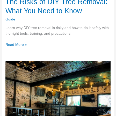
The Risks of DIY Tree Removal:
What You Need to Know
Guide
Learn why DIY tree removal is risky and how to do it safely with
the right tools, training, and precautions.
The
Read More »
Risks
of
DIY
Tree
Removal:
What
You
Need
to
Know