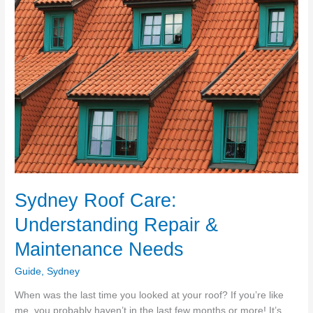
Scrubbing
For
A
Beautiful
Business!
Sydney Roof Care:
Understanding Repair &
Maintenance Needs
Guide
,
Sydney
When was the last time you looked at your roof? If you’re like
me, you probably haven’t in the last few months or more! It’s