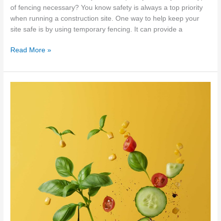
of fencing necessary? You know safety is always a top priority
when running a construction site. One way to help keep your
site safe is by using temporary fencing. It can provide a
Temporary
Read More »
fencing
–
5
reasons
to
use
it
on
your
construction
site