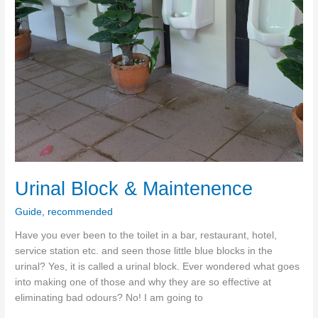
Urinal Block & Maintenence
Guide
,
recommended
Have you ever been to the toilet in a bar, restaurant, hotel,
service station etc. and seen those little blue blocks in the
urinal? Yes, it is called a urinal block. Ever wondered what goes
into making one of those and why they are so effective at
eliminating bad odours? No! I am going to