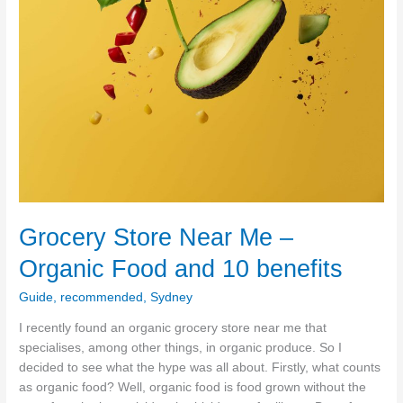
Grocery Store Near Me –
Organic Food and 10 benefits
Guide
,
recommended
,
Sydney
I recently found an organic grocery store near me that
specialises, among other things, in organic produce. So I
decided to see what the hype was all about. Firstly, what counts
as organic food? Well, organic food is food grown without the