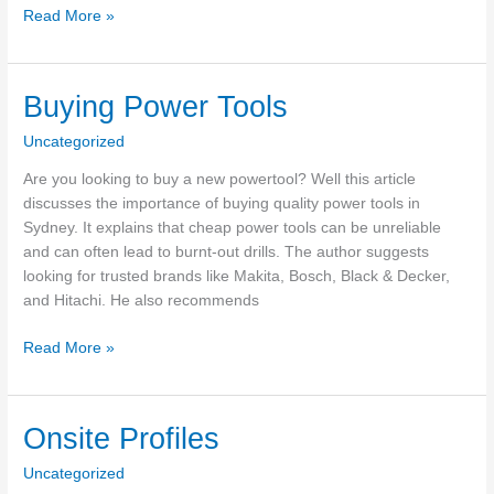
Urinal
Read More »
Block
&
Maintenence
Buying Power Tools
Uncategorized
Are you looking to buy a new powertool? Well this article
discusses the importance of buying quality power tools in
Sydney. It explains that cheap power tools can be unreliable
and can often lead to burnt-out drills. The author suggests
looking for trusted brands like Makita, Bosch, Black & Decker,
and Hitachi. He also recommends
Buying
Read More »
Power
Tools
Onsite Profiles
Uncategorized