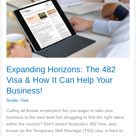
Expanding Horizons: The 482
Visa & How It Can Help Your
Business!
Guide
,
Visa
Calling all Aussie employers! Are you eager to take your
business to the next level but struggling to find the right talent
within the country? Don’t stress! Australia’s 482 Visa, also
known as the Temporary Skill Shortage (TSS) visa, is here to