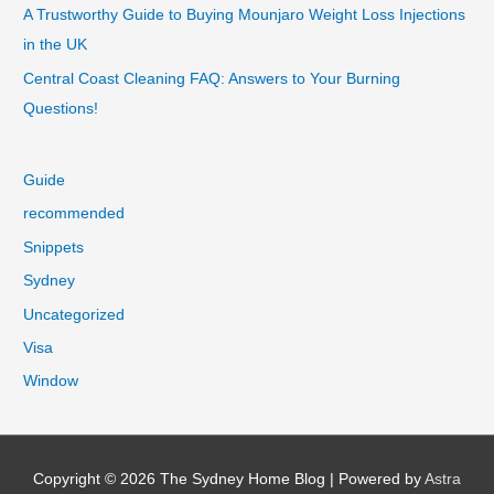
A Trustworthy Guide to Buying Mounjaro Weight Loss Injections
in the UK
Central Coast Cleaning FAQ: Answers to Your Burning
Questions!
Guide
recommended
Snippets
Sydney
Uncategorized
Visa
Window
Copyright © 2026
The Sydney Home Blog
| Powered by
Astra