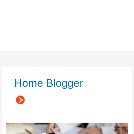
Home Blogger