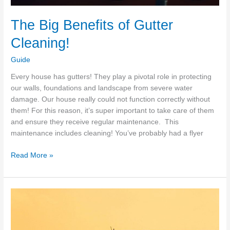
The Big Benefits of Gutter
Cleaning!
Guide
Every house has gutters! They play a pivotal role in protecting
our walls, foundations and landscape from severe water
damage. Our house really could not function correctly without
them! For this reason, it’s super important to take care of them
and ensure they receive regular maintenance. This
maintenance includes cleaning! You’ve probably had a flyer
The
Read More »
Big
Benefits
of
Gutter
Cleaning!