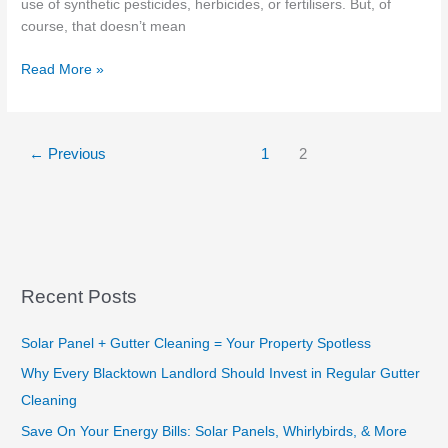
use of synthetic pesticides, herbicides, or fertilisers. But, of
course, that doesn’t mean
Grocery
Read More »
Store
Near
Me
←
Previous
1
2
–
Organic
Food
and
10
benefits
Recent Posts
Solar Panel + Gutter Cleaning = Your Property Spotless
Why Every Blacktown Landlord Should Invest in Regular Gutter
Cleaning
Save On Your Energy Bills: Solar Panels, Whirlybirds, & More