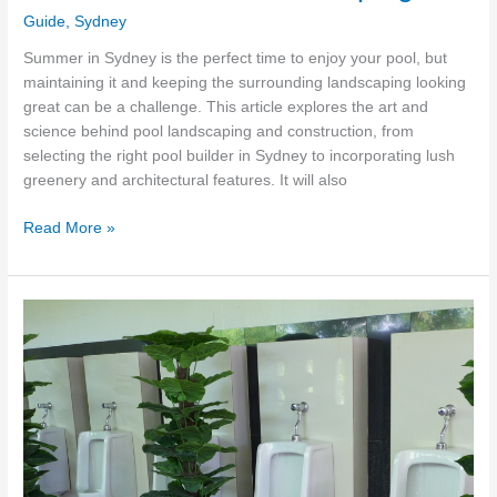
Guide
,
Sydney
Summer in Sydney is the perfect time to enjoy your pool, but
maintaining it and keeping the surrounding landscaping looking
great can be a challenge. This article explores the art and
science behind pool landscaping and construction, from
selecting the right pool builder in Sydney to incorporating lush
greenery and architectural features. It will also
Backyard
Read More »
Paradise:
The
Art
&
Science
of
Pool
Landscaping