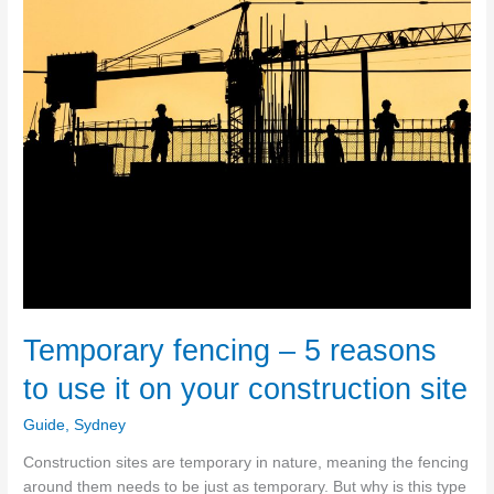
Temporary fencing – 5 reasons
to use it on your construction site
Guide
,
Sydney
Construction sites are temporary in nature, meaning the fencing
around them needs to be just as temporary. But why is this type