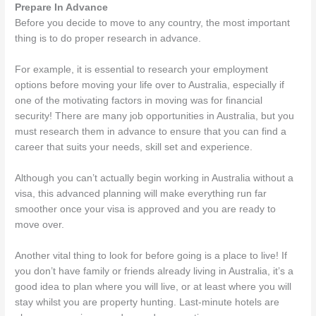
Prepare In Advance
Before you decide to move to any country, the most important
thing is to do proper research in advance.
For example, it is essential to research your employment
options before moving your life over to Australia, especially if
one of the motivating factors in moving was for financial
security! There are many job opportunities in Australia, but you
must research them in advance to ensure that you can find a
career that suits your needs, skill set and experience.
Although you can’t actually begin working in Australia without a
visa, this advanced planning will make everything run far
smoother once your visa is approved and you are ready to
move over.
Another vital thing to look for before going is a place to live! If
you don’t have family or friends already living in Australia, it’s a
good idea to plan where you will live, or at least where you will
stay whilst you are property hunting. Last-minute hotels are