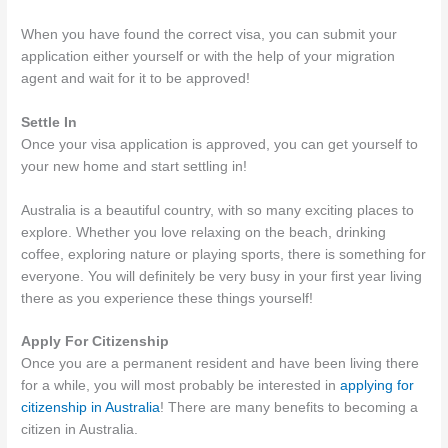
When you have found the correct visa, you can submit your
application either yourself or with the help of your migration
agent and wait for it to be approved!
Settle In
Once your visa application is approved, you can get yourself to
your new home and start settling in!
Australia is a beautiful country, with so many exciting places to
explore. Whether you love relaxing on the beach, drinking
coffee, exploring nature or playing sports, there is something for
everyone. You will definitely be very busy in your first year living
there as you experience these things yourself!
Apply For Citizenship
Once you are a permanent resident and have been living there
for a while, you will most probably be interested in
applying for
citizenship in Australia
! There are many benefits to becoming a
citizen in Australia.