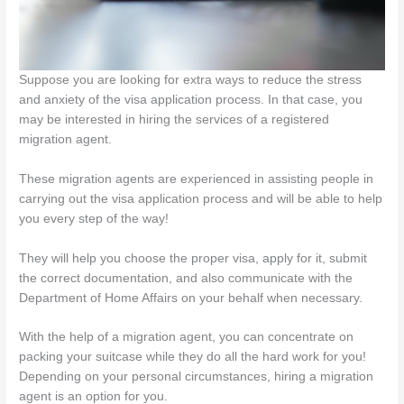
Suppose you are looking for extra ways to reduce the stress
and anxiety of the visa application process. In that case, you
may be interested in hiring the services of a registered
migration agent.
These migration agents are experienced in assisting people in
carrying out the visa application process and will be able to help
you every step of the way!
They will help you choose the proper visa, apply for it, submit
the correct documentation, and also communicate with the
Department of Home Affairs on your behalf when necessary.
With the help of a migration agent, you can concentrate on
packing your suitcase while they do all the hard work for you!
Depending on your personal circumstances, hiring a migration
agent is an option for you.