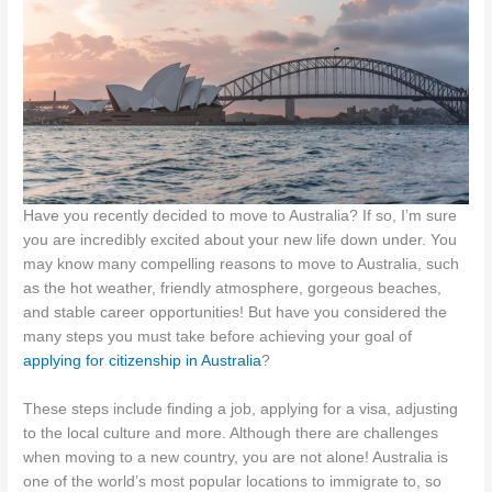
Have you recently decided to move to Australia? If so, I’m sure
you are incredibly excited about your new life down under. You
may know many compelling reasons to move to Australia, such
as the hot weather, friendly atmosphere, gorgeous beaches,
and stable career opportunities! But have you considered the
many steps you must take before achieving your goal of
applying for citizenship in Australia
?
These steps include finding a job, applying for a visa, adjusting
to the local culture and more. Although there are challenges
when moving to a new country, you are not alone! Australia is
one of the world’s most popular locations to immigrate to, so