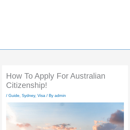
How To Apply For Australian
Citizenship!
/
Guide
,
Sydney
,
Visa
/ By
admin