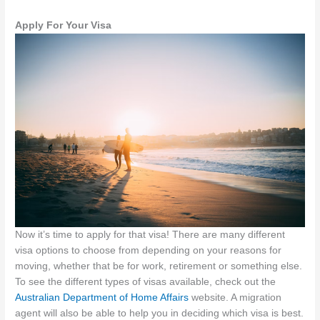
Apply For Your Visa
Now it’s time to apply for that visa! There are many different
visa options to choose from depending on your reasons for
moving, whether that be for work, retirement or something else.
To see the different types of visas available, check out the
Australian Department of Home Affairs
website. A migration
agent will also be able to help you in deciding which visa is best.