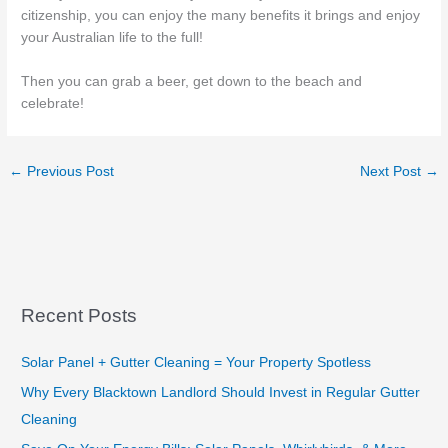
citizenship, you can enjoy the many benefits it brings and enjoy
your Australian life to the full!
Then you can grab a beer, get down to the beach and
celebrate!
←
Previous Post
Next Post
→
Recent Posts
Solar Panel + Gutter Cleaning = Your Property Spotless
Why Every Blacktown Landlord Should Invest in Regular Gutter
Cleaning