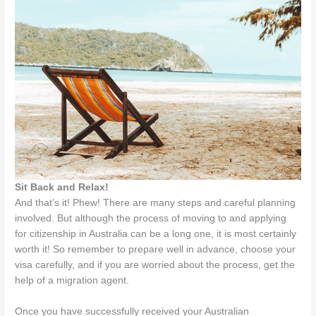
Sit Back and Relax!
And that’s it! Phew! There are many steps and careful planning
involved. But although the process of moving to and applying
for citizenship in Australia can be a long one, it is most certainly
worth it! So remember to prepare well in advance, choose your
visa carefully, and if you are worried about the process, get the
help of a migration agent.
Once you have successfully received your Australian