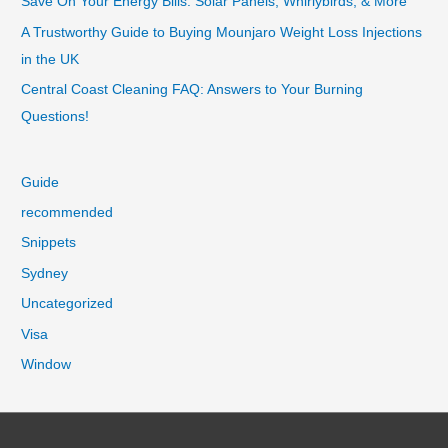
Save On Your Energy Bills: Solar Panels, Whirlybirds, & More
A Trustworthy Guide to Buying Mounjaro Weight Loss Injections
in the UK
Central Coast Cleaning FAQ: Answers to Your Burning
Questions!
Guide
recommended
Snippets
Sydney
Uncategorized
Visa
Window