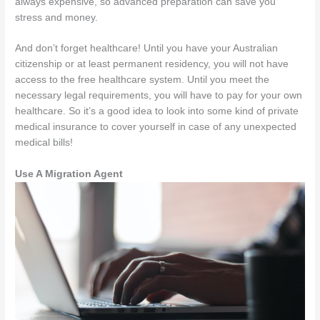
always expensive, so advanced preparation can save you
stress and money.
And don’t forget healthcare! Until you have your Australian
citizenship or at least permanent residency, you will not have
access to the free healthcare system. Until you meet the
necessary legal requirements, you will have to pay for your own
healthcare. So it’s a good idea to look into some kind of private
medical insurance to cover yourself in case of any unexpected
medical bills!
Use A Migration Agent