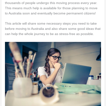
thousands of people undergo this moving process every year.
This means much help is available for those planning to move
to Australia soon and eventually become permanent citizens!
This article will share some necessary steps you need to take
before moving to Australia and also share some good ideas that
can help the whole journey to be as stress-free as possible.