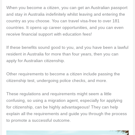
When you become a citizen, you can get an Australian passport
and stay in Australia indefinitely whilst leaving and entering the
country as you choose. You can travel visa-free to over 181
countries. It opens up career opportunities, and you can even
receive financial support with education fees!
If these benefits sound good to you, and you have been a lawful
resident in Australia for more than four years, then you can
apply for Australian citizenship.
Other requirements to become a citizen include passing the
citizenship test, undergoing police checks, and more.
These regulations and requirements might seem a little
confusing, so using a migration agent, especially for applying
for citizenship, can be highly advantageous! They can help
explain all the requirements and guide you through the process
to promote a successful outcome.