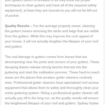
your gutters (which is unheard of as they know the proper
techniques to clean gutters and have all of the required safety
equipment), at least they are insured so you will not be left out
of pocket.
Quality Results –
For the average property owner, cleaning
the gutters means removing the sticks and twigs that are visible
from the gutters. While this may improve the curb appeal of
your house, it will not actually lengthen the lifespan of your roof
and gutters.
The real damage to gutters comes from leaves that are
decomposing near the joints and corners of your gutters. These
decaying leaves release strong tannins that eat into the
guttering and start the oxidisation process. These hard-to-reach
areas are the places that amateur gutter cleaners routinely
miss. Professional gutter cleaners have specialised roof access
equipment that allows them to safely and thoroughly clean your
entire guttering system. Hiring a professional gutter cleaner will
actually pay off in the long run, as the quality results will ensure
the lengthened lifespan of your roof and gutters. Sydney Gutter