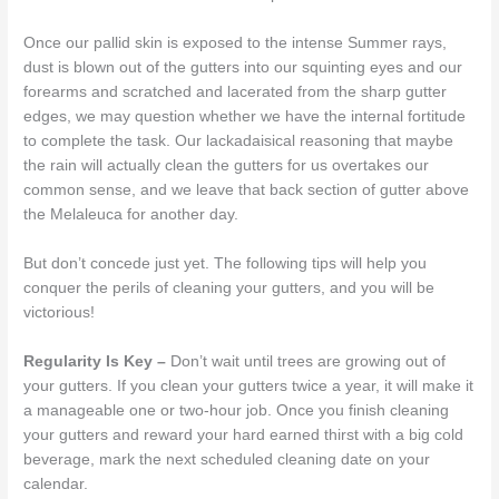
Once our pallid skin is exposed to the intense Summer rays,
dust is blown out of the gutters into our squinting eyes and our
forearms and scratched and lacerated from the sharp gutter
edges, we may question whether we have the internal fortitude
to complete the task. Our lackadaisical reasoning that maybe
the rain will actually clean the gutters for us overtakes our
common sense, and we leave that back section of gutter above
the Melaleuca for another day.
But don’t concede just yet. The following tips will help you
conquer the perils of cleaning your gutters, and you will be
victorious!
Regularity Is Key –
Don’t wait until trees are growing out of
your gutters. If you clean your gutters twice a year, it will make it
a manageable one or two-hour job. Once you finish cleaning
your gutters and reward your hard earned thirst with a big cold
beverage, mark the next scheduled cleaning date on your
calendar.