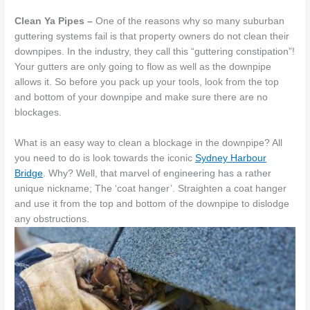
Clean Ya Pipes –
One of the reasons why so many suburban
guttering systems fail is that property owners do not clean their
downpipes. In the industry, they call this “guttering constipation”!
Your gutters are only going to flow as well as the downpipe
allows it. So before you pack up your tools, look from the top
and bottom of your downpipe and make sure there are no
blockages.
What is an easy way to clean a blockage in the downpipe? All
you need to do is look towards the iconic
Sydney Harbour
Bridge
. Why? Well, that marvel of engineering has a rather
unique nickname; The ‘coat hanger’. Straighten a coat hanger
and use it from the top and bottom of the downpipe to dislodge
any obstructions.