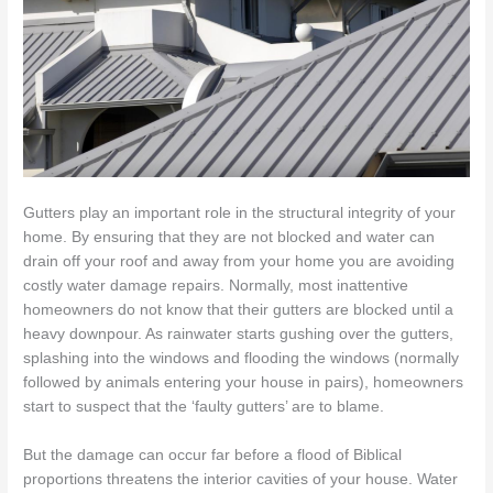
Gutters play an important role in the structural integrity of your
home. By ensuring that they are not blocked and water can
drain off your roof and away from your home you are avoiding
costly water damage repairs. Normally, most inattentive
homeowners do not know that their gutters are blocked until a
heavy downpour. As rainwater starts gushing over the gutters,
splashing into the windows and flooding the windows (normally
followed by animals entering your house in pairs), homeowners
start to suspect that the ‘faulty gutters’ are to blame.
But the damage can occur far before a flood of Biblical
proportions threatens the interior cavities of your house. Water