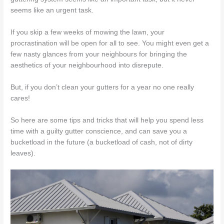
seems like an urgent task.
If you skip a few weeks of mowing the lawn, your
procrastination will be open for all to see. You might even get a
few nasty glances from your neighbours for bringing the
aesthetics of your neighbourhood into disrepute.
But, if you don’t clean your gutters for a year no one really
cares!
So here are some tips and tricks that will help you spend less
time with a guilty gutter conscience, and can save you a
bucketload in the future (a bucketload of cash, not of dirty
leaves).