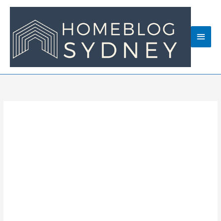
Skip
to
content
Main
Men