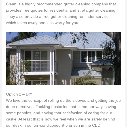
Clean is a highly recommended gutter cleaning company that
provides free quotes for residential and strata gutter cleaning.
They also provide a free gutter cleaning reminder service,
which takes away one less worry for you.
Option 2 – DIY
We love the concept of rolling up the sleeves and getting the job
done ourselves. Tackling obstacles that come our way, saving
some pennies, and having that satisfaction of caring for our
castle. At least that is how we feel when we are safely behind
our desk in our air-conditioned 9-5 prison in the CBD.