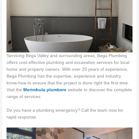
Servicing Bega Valley and surrounding areas, Bega Plumbing
offers cost-effective plumbing and excavation services for local
home and property owners. With over 20 years of experience,
Bega Plumbing has the expertise, experience and industry
know-how to ensure that the project is done right the first time.
Visit the
Merimbula plumbers
website to discover the complete
range of services.
Do you have a plumbing emergency? Call the team now for
rapid response.