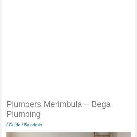
Plumbers Merimbula – Bega
Plumbing
/
Guide
/ By
admin