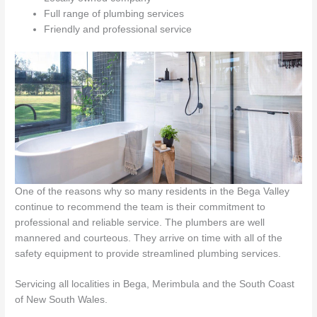
Full range of plumbing services
Friendly and professional service
One of the reasons why so many residents in the Bega Valley
continue to recommend the team is their commitment to
professional and reliable service. The plumbers are well
mannered and courteous. They arrive on time with all of the
safety equipment to provide streamlined plumbing services.
Servicing all localities in Bega, Merimbula and the South Coast
of New South Wales.