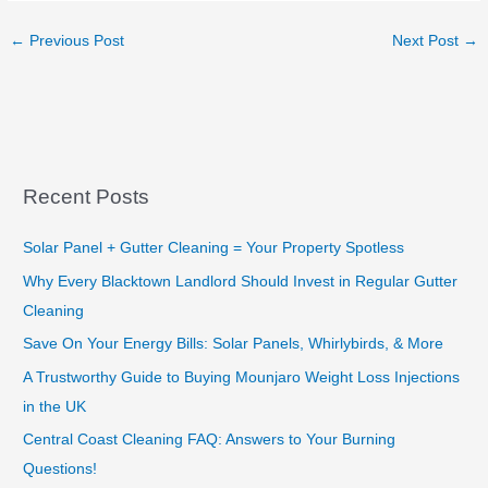
←
Previous Post
Next Post
→
Recent Posts
Solar Panel + Gutter Cleaning = Your Property Spotless
Why Every Blacktown Landlord Should Invest in Regular Gutter
Cleaning
Save On Your Energy Bills: Solar Panels, Whirlybirds, & More
A Trustworthy Guide to Buying Mounjaro Weight Loss Injections
in the UK
Central Coast Cleaning FAQ: Answers to Your Burning
Questions!