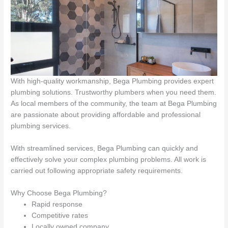
With high-quality workmanship, Bega Plumbing provides expert
plumbing solutions. Trustworthy plumbers when you need them.
As local members of the community, the team at Bega Plumbing
are passionate about providing affordable and professional
plumbing services.
With streamlined services, Bega Plumbing can quickly and
effectively solve your complex plumbing problems. All work is
carried out following appropriate safety requirements.
Why Choose Bega Plumbing?
Rapid response
Competitive rates
Locally owned company