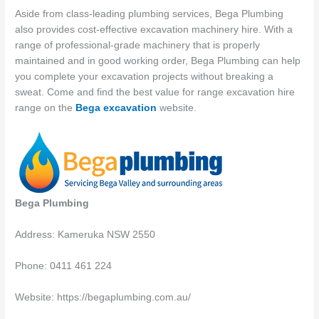
Aside from class-leading plumbing services, Bega Plumbing
also provides cost-effective excavation machinery hire. With a
range of professional-grade machinery that is properly
maintained and in good working order, Bega Plumbing can help
you complete your excavation projects without breaking a
sweat. Come and find the best value for range excavation hire
range on the
Bega excavation
website.
Bega Plumbing
Address: Kameruka NSW 2550
Phone: 0411 461 224
Website: https://begaplumbing.com.au/