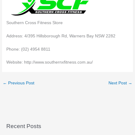
Southern Cross Fitness Store
Address: 4/395 Hillsborough Rd, Warners Bay NSW 2282
Phone: (02) 4954 8811
Website: http://www.southernxfitness.com.au/
←
Previous Post
Next Post
→
Recent Posts