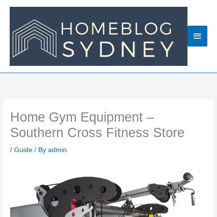
Skip
to
content
Main
Men
Home Gym Equipment –
Southern Cross Fitness Store
/
Guide
/ By
admin