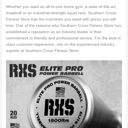
Whether you want an all-in-one home gym, a state-of-the-art
treadmill or an industrial-strength squat rack, Southern Cross
Fitness Store has the machines you need with prices you will
love. One of the reasons why Southern Cross Fitness Store has
established a reputation as an industry leader is their
commitment to friendly and professional service. For the best in
class customer experience, rely on the experienced industry
experts at Southern Cross Fitness Store.