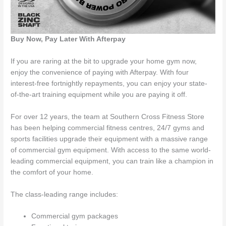
Buy Now, Pay Later With Afterpay
If you are raring at the bit to upgrade your home gym now,
enjoy the convenience of paying with Afterpay. With four
interest-free fortnightly repayments, you can enjoy your state-
of-the-art training equipment while you are paying it off.
For over 12 years, the team at Southern Cross Fitness Store
has been helping commercial fitness centres, 24/7 gyms and
sports facilities upgrade their equipment with a massive range
of commercial gym equipment. With access to the same world-
leading commercial equipment, you can train like a champion in
the comfort of your home.
The class-leading range includes:
Commercial gym packages