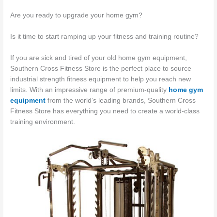
Are you ready to upgrade your home gym?
Is it time to start ramping up your fitness and training routine?
If you are sick and tired of your old home gym equipment,
Southern Cross Fitness Store is the perfect place to source
industrial strength fitness equipment to help you reach new
limits. With an impressive range of premium-quality
home gym
equipment
from the world’s leading brands, Southern Cross
Fitness Store has everything you need to create a world-class
training environment.