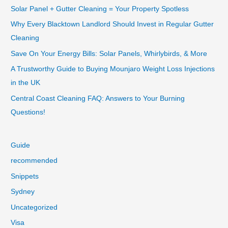
Solar Panel + Gutter Cleaning = Your Property Spotless
Why Every Blacktown Landlord Should Invest in Regular Gutter
Cleaning
Save On Your Energy Bills: Solar Panels, Whirlybirds, & More
A Trustworthy Guide to Buying Mounjaro Weight Loss Injections
in the UK
Central Coast Cleaning FAQ: Answers to Your Burning
Questions!
Guide
recommended
Snippets
Sydney
Uncategorized
Visa