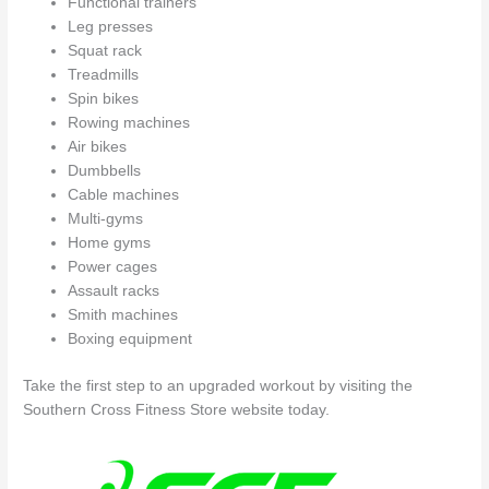
Functional trainers
Leg presses
Squat rack
Treadmills
Spin bikes
Rowing machines
Air bikes
Dumbbells
Cable machines
Multi-gyms
Home gyms
Power cages
Assault racks
Smith machines
Boxing equipment
Take the first step to an upgraded workout by visiting the
Southern Cross Fitness Store website today.