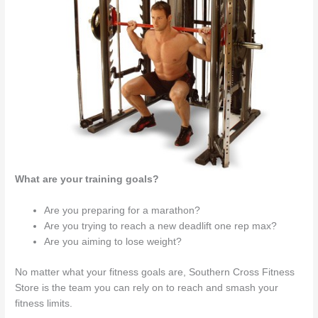
What are your training goals?
Are you preparing for a marathon?
Are you trying to reach a new deadlift one rep max?
Are you aiming to lose weight?
No matter what your fitness goals are, Southern Cross Fitness
Store is the team you can rely on to reach and smash your
fitness limits.