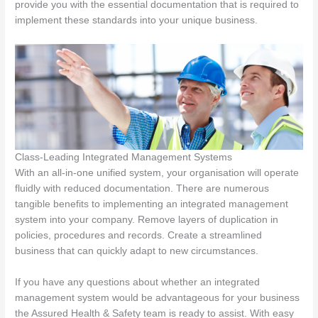
provide you with the essential documentation that is required to
implement these standards into your unique business.
Class-Leading Integrated Management Systems
With an all-in-one unified system, your organisation will operate
fluidly with reduced documentation. There are numerous
tangible benefits to implementing an integrated management
system into your company. Remove layers of duplication in
policies, procedures and records. Create a streamlined
business that can quickly adapt to new circumstances.
If you have any questions about whether an integrated
management system would be advantageous for your business
the Assured Health & Safety team is ready to assist. With easy