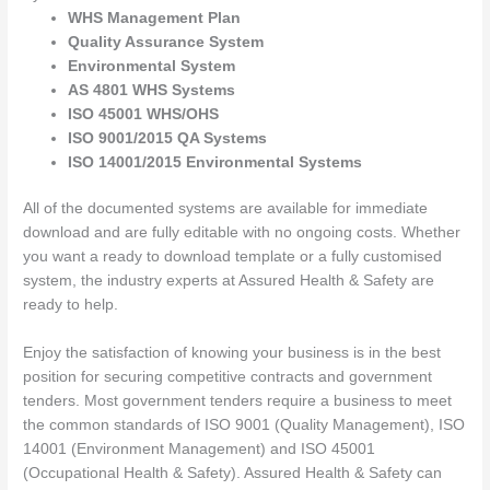
WHS Management Plan
Quality Assurance System
Environmental System
AS 4801 WHS Systems
ISO 45001 WHS/OHS
ISO 9001/2015 QA Systems
ISO 14001/2015 Environmental Systems
All of the documented systems are available for immediate
download and are fully editable with no ongoing costs. Whether
you want a ready to download template or a fully customised
system, the industry experts at Assured Health & Safety are
ready to help.
Enjoy the satisfaction of knowing your business is in the best
position for securing competitive contracts and government
tenders. Most government tenders require a business to meet
the common standards of ISO 9001 (Quality Management), ISO
14001 (Environment Management) and ISO 45001
(Occupational Health & Safety). Assured Health & Safety can