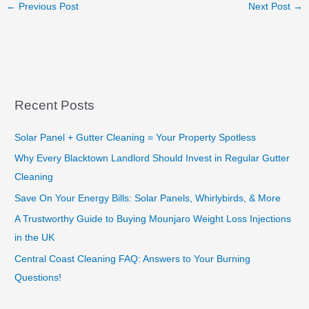
←
Previous Post
Next Post
→
Recent Posts
Solar Panel + Gutter Cleaning = Your Property Spotless
Why Every Blacktown Landlord Should Invest in Regular Gutter
Cleaning
Save On Your Energy Bills: Solar Panels, Whirlybirds, & More
A Trustworthy Guide to Buying Mounjaro Weight Loss Injections
in the UK
Central Coast Cleaning FAQ: Answers to Your Burning
Questions!