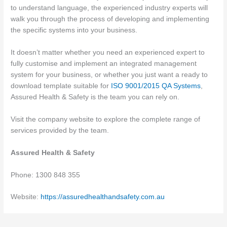
to understand language, the experienced industry experts will
walk you through the process of developing and implementing
the specific systems into your business.
It doesn’t matter whether you need an experienced expert to
fully customise and implement an integrated management
system for your business, or whether you just want a ready to
download template suitable for
ISO 9001/2015 QA Systems
,
Assured Health & Safety is the team you can rely on.
Visit the company website to explore the complete range of
services provided by the team.
Assured Health & Safety
Phone: 1300 848 355
Website:
https://assuredhealthandsafety.com.au