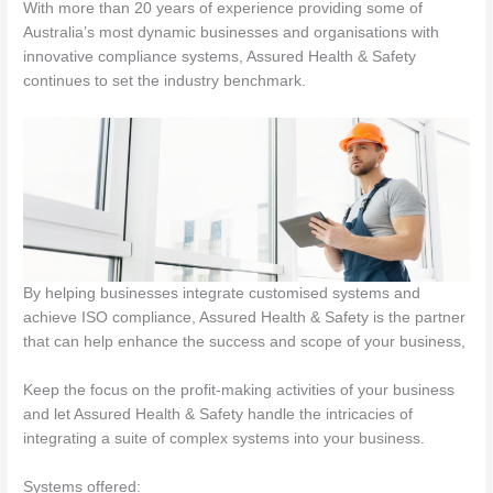
With more than 20 years of experience providing some of
Australia’s most dynamic businesses and organisations with
innovative compliance systems, Assured Health & Safety
continues to set the industry benchmark.
By helping businesses integrate customised systems and
achieve ISO compliance, Assured Health & Safety is the partner
that can help enhance the success and scope of your business,
Keep the focus on the profit-making activities of your business
and let Assured Health & Safety handle the intricacies of
integrating a suite of complex systems into your business.
Systems offered: