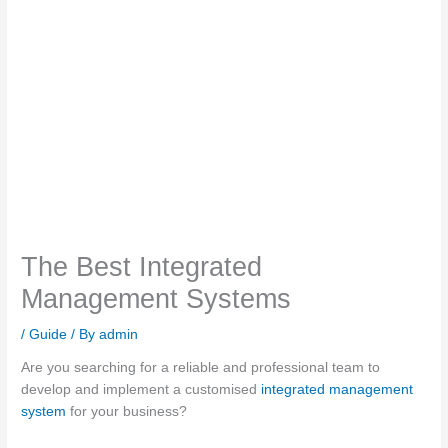
The Best Integrated
Management Systems
/
Guide
/ By
admin
Are you searching for a reliable and professional team to
develop and implement a customised
integrated management
system
for your business?