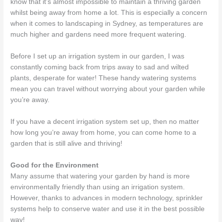
know that it’s almost impossible to maintain a thriving garden
whilst being away from home a lot. This is especially a concern
when it comes to landscaping in Sydney, as temperatures are
much higher and gardens need more frequent watering.
Before I set up an irrigation system in our garden, I was
constantly coming back from trips away to sad and wilted
plants, desperate for water! These handy watering systems
mean you can travel without worrying about your garden while
you’re away.
If you have a decent irrigation system set up, then no matter
how long you’re away from home, you can come home to a
garden that is still alive and thriving!
Good for the Environment
Many assume that watering your garden by hand is more
environmentally friendly than using an irrigation system.
However, thanks to advances in modern technology, sprinkler
systems help to conserve water and use it in the best possible
way!