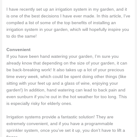
I have recently set up an irrigation system in my garden, and it
is one of the best decisions I have ever made. In this article, I’ve
compiled a list of some of the top benefits of installing an
irrigation system in your garden, which will hopefully inspire you
to do the same!
Convenient
If you have been hand watering your garden, I’m sure you
already know that depending on the size of your garden, it can
be back-breaking work! It also takes up a lot of your precious
time every week, which could be spent doing other things (like
sitting with your feet up and a glass of wine, enjoying your
garden!) In addition, hand watering can lead to back pain and
even sunburn if you’re out in the hot weather for too long. This
is especially risky for elderly ones.
Irrigation systems provide a fantastic solution! They are
extremely convenient, and if you have a programmable
sprinkler system, once you’ve set it up, you don’t have to lift a