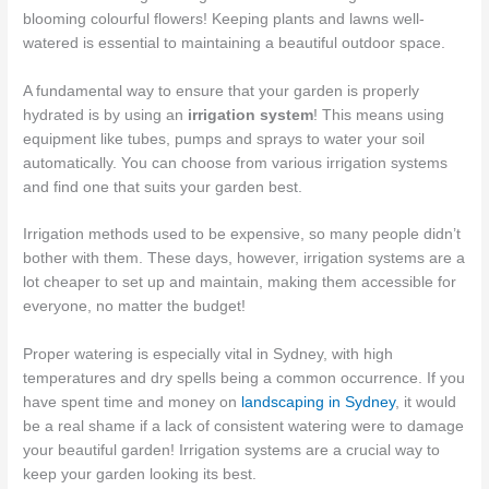
blooming colourful flowers! Keeping plants and lawns well-
watered is essential to maintaining a beautiful outdoor space.
A fundamental way to ensure that your garden is properly
hydrated is by using an
irrigation system
! This means using
equipment like tubes, pumps and sprays to water your soil
automatically. You can choose from various irrigation systems
and find one that suits your garden best.
Irrigation methods used to be expensive, so many people didn’t
bother with them. These days, however, irrigation systems are a
lot cheaper to set up and maintain, making them accessible for
everyone, no matter the budget!
Proper watering is especially vital in Sydney, with high
temperatures and dry spells being a common occurrence. If you
have spent time and money on
landscaping in Sydney
, it would
be a real shame if a lack of consistent watering were to damage
your beautiful garden! Irrigation systems are a crucial way to
keep your garden looking its best.