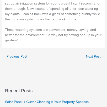
set up an irrigation system for your garden! I can’t recommend
them enough. Now instead of spending all afternoon watering
my plants, I can sit back with a glass of something bubbly while
the irrigation system does the hard work for me!
These watering systems are convenient, money-saving, and
better for the environment. So why not try setting one up in your
garden?
←
Previous Post
Next Post
→
Recent Posts
Solar Panel + Gutter Cleaning = Your Property Spotless