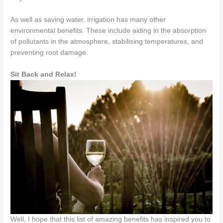
As well as saving water, irrigation has many other
environmental benefits. These include aiding in the absorption
of pollutants in the atmosphere, stabilising temperatures, and
preventing root damage.
Sit Back and Relax!
Well, I hope that this list of amazing benefits has inspired you to