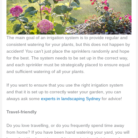
The main goal of an irrigation system is to provide regular and
consistent watering for your plants, but this does not happen by
accident! You can’t just place the sprinklers randomly and hope
for the best. The system needs to be set up in the correct way,
and each sprinkler must be strategically placed to ensure equal
and sufficient watering of all your plants.
If you want to ensure that you use the right irrigation system
and that it is set up to correctly water your garden, you can
always ask some
experts in landscaping Sydney
for advice!
Travel-friendly
Do you love travelling, or do you frequently spend time away
from home? If you have been hand watering your yard, you will