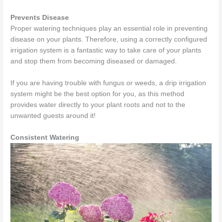
Prevents Disease
Proper watering techniques play an essential role in preventing
disease on your plants. Therefore, using a correctly configured
irrigation system is a fantastic way to take care of your plants
and stop them from becoming diseased or damaged.
If you are having trouble with fungus or weeds, a drip irrigation
system might be the best option for you, as this method
provides water directly to your plant roots and not to the
unwanted guests around it!
Consistent Watering