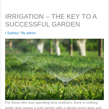
IRRIGATION – THE KEY TO A
SUCCESSFUL GARDEN
/
Sydney
/ By
admin
For those who love spending time outdoors, there is nothing
better than seeing a lush garden with a vibrant green lawn and