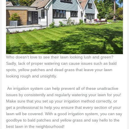
Who doesn’t love to see their lawn looking lush and green?
Sadly, lack of proper watering can cause issues such as bald
spots, yellow patches and dead grass that leave your lawn
looking rough and unsightly.
An irrigation system can help prevent all of these unattractive
issues by consistently and regularly watering your lawn for you!
Make sure that you set up your irrigation method correctly, or
get a professional to help you ensure that every section of your
lawn will be covered. With a good irrigation system, you can say
goodbye to bald patches and yellow grass and say hello to the
best lawn in the neighbourhood!