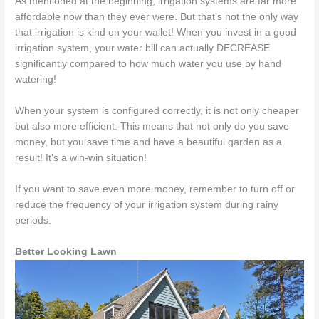
As mentioned at the beginning, irrigation systems are far more
affordable now than they ever were. But that’s not the only way
that irrigation is kind on your wallet! When you invest in a good
irrigation system, your water bill can actually DECREASE
significantly compared to how much water you use by hand
watering!
When your system is configured correctly, it is not only cheaper
but also more efficient. This means that not only do you save
money, but you save time and have a beautiful garden as a
result! It’s a win-win situation!
If you want to save even more money, remember to turn off or
reduce the frequency of your irrigation system during rainy
periods.
Better Looking Lawn