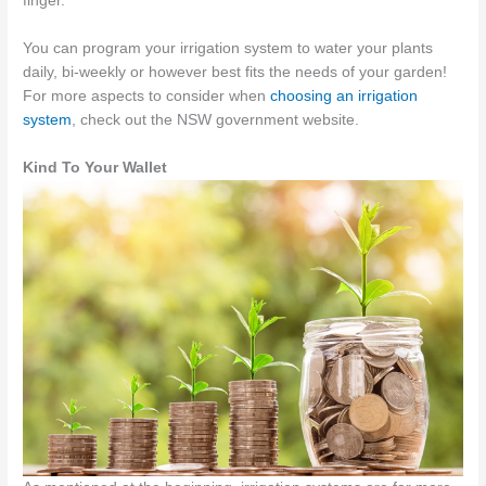
finger.
You can program your irrigation system to water your plants
daily, bi-weekly or however best fits the needs of your garden!
For more aspects to consider when
choosing an irrigation
system
, check out the NSW government website.
Kind To Your Wallet