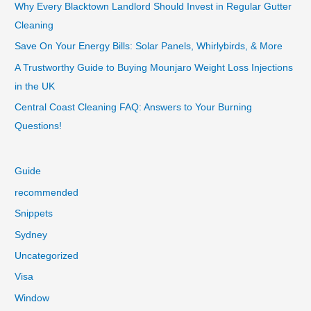
Why Every Blacktown Landlord Should Invest in Regular Gutter
Cleaning
Save On Your Energy Bills: Solar Panels, Whirlybirds, & More
A Trustworthy Guide to Buying Mounjaro Weight Loss Injections
in the UK
Central Coast Cleaning FAQ: Answers to Your Burning
Questions!
Guide
recommended
Snippets
Sydney
Uncategorized
Visa
Window