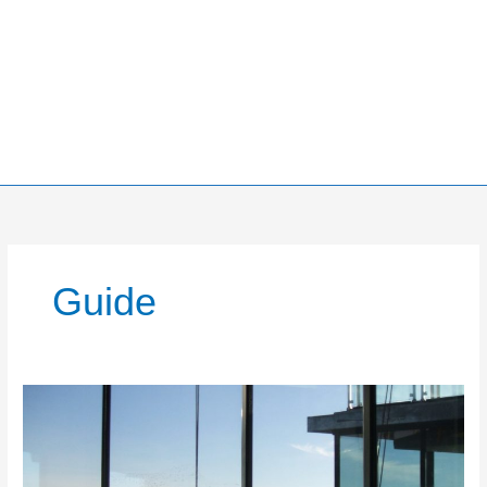
Guide