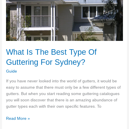
Guide
What Is The Best Type Of
Guttering For Sydney?
Guide
If you have never looked into the world of gutters, it would be
easy to assume that there must only be a few different types of
gutters. But when you start reading some guttering catalogues
you will soon discover that there is an amazing abundance of
gutter types each with their own specific features. To
What
Read More »
Is