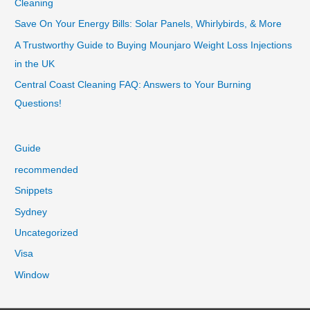
Cleaning
Save On Your Energy Bills: Solar Panels, Whirlybirds, & More
A Trustworthy Guide to Buying Mounjaro Weight Loss Injections
in the UK
Central Coast Cleaning FAQ: Answers to Your Burning
Questions!
Guide
recommended
Snippets
Sydney
Uncategorized
Visa
Window