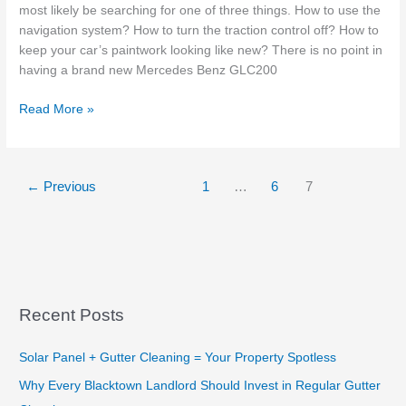
most likely be searching for one of three things. How to use the
navigation system? How to turn the traction control off? How to
keep your car’s paintwork looking like new? There is no point in
having a brand new Mercedes Benz GLC200
Do
Read More »
New
Cars
In
←
Previous
1
…
6
7
Sydney
Require
Paint
Protection?
Recent Posts
Solar Panel + Gutter Cleaning = Your Property Spotless
Why Every Blacktown Landlord Should Invest in Regular Gutter