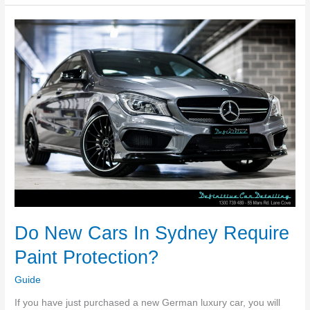
The
Best
Type
Of
Guttering
For
Sydney?
Do New Cars In Sydney Require
Paint Protection?
Guide
If you have just purchased a new German luxury car, you will