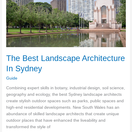
You
Afford
Not
To
Have
Them?
The Best Landscape Architecture
In Sydney
Guide
Combining expert skills in botany, industrial design, soil science,
geography and ecology, the best Sydney landscape architects
create stylish outdoor spaces such as parks, public spaces and
high-end residential developments. New South Wales has an
abundance of skilled landscape architects that create unique
outdoor places that have enhanced the liveability and
transformed the style of