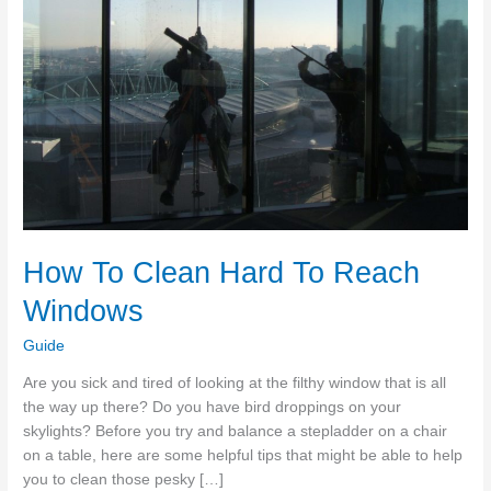
How To Clean Hard To Reach
Windows
Guide
Are you sick and tired of looking at the filthy window that is all
the way up there? Do you have bird droppings on your
skylights? Before you try and balance a stepladder on a chair
on a table, here are some helpful tips that might be able to help
you to clean those pesky […]