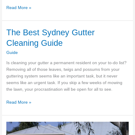
The
Read More »
Best
Landscape
Architecture
The Best Sydney Gutter
In
Cleaning Guide
Sydney
Guide
Is cleaning your gutter a permanent resident on your to-do list?
Removing all of those leaves, twigs and possums from your
guttering system seems like an important task, but it never
seems like an urgent task. If you skip a few weeks of mowing
the lawn, your procrastination will be open for all to see.
The
Read More »
Best
Sydney
Gutter
Cleaning