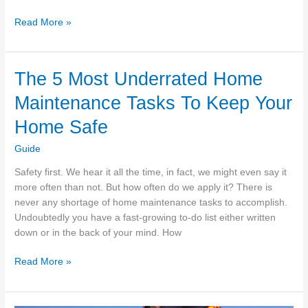
How
Read More »
To
Clean
Hard
The 5 Most Underrated Home
To
Maintenance Tasks To Keep Your
Reach
Windows
Home Safe
Guide
Safety first. We hear it all the time, in fact, we might even say it
more often than not. But how often do we apply it? There is
never any shortage of home maintenance tasks to accomplish.
Undoubtedly you have a fast-growing to-do list either written
down or in the back of your mind. How
The
Read More »
5
Most
Underrated