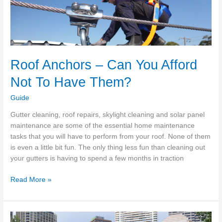
Home
Maintenance
Tasks
To
Keep
Roof Anchors – Can You Afford
Your
Home
Not To Have Them?
Safe
Guide
Gutter cleaning, roof repairs, skylight cleaning and solar panel
maintenance are some of the essential home maintenance
tasks that you will have to perform from your roof. None of them
is even a little bit fun. The only thing less fun than cleaning out
your gutters is having to spend a few months in traction
Roof
Read More »
Anchors
–
Can